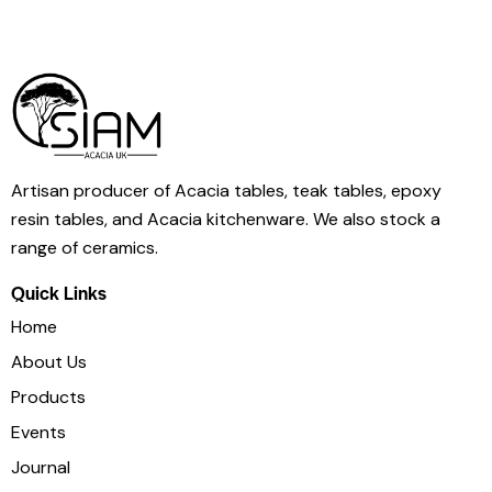
Artisan producer of Acacia tables, teak tables, epoxy
resin tables, and Acacia kitchenware. We also stock a
range of ceramics.
Quick Links
Home
About Us
Products
Events
Journal