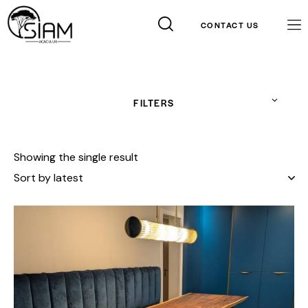
CONTACT US
FILTERS
Showing the single result
Contact Info