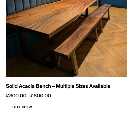
Socials
Solid Acacia Bench – Multiple Sizes Available
£
300.00
–
£
600.00
BUY NOW