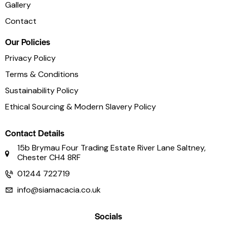
Gallery
Contact
Our Policies
Privacy Policy
Terms & Conditions
Sustainability Policy
Ethical Sourcing & Modern Slavery Policy
Contact Details
15b Brymau Four Trading Estate River Lane Saltney,
Chester CH4 8RF
01244 722719
info@siamacacia.co.uk
Socials