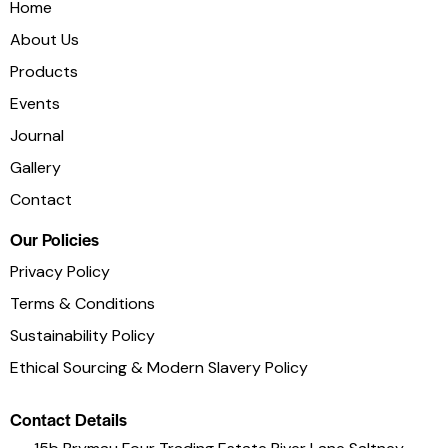
Home
About Us
Products
Events
Journal
Socials
Gallery
Contact
Our Policies
Privacy Policy
Terms & Conditions
Sustainability Policy
Ethical Sourcing & Modern Slavery Policy
Contact Details