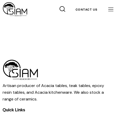
CONTACT US
Artisan producer of Acacia tables, teak tables, epoxy
resin tables, and Acacia kitchenware. We also stock a
range of ceramics.
Contact Info
Quick Links